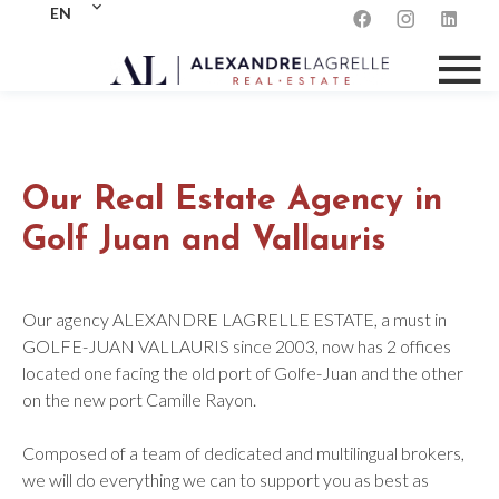
EN
Our Real Estate Agency in
Golf Juan and Vallauris
Our agency ALEXANDRE LAGRELLE ESTATE, a must in
GOLFE-JUAN VALLAURIS since 2003, now has 2 offices
located one facing the old port of Golfe-Juan and the other
on the new port Camille Rayon.
Composed of a team of dedicated and multilingual brokers,
we will do everything we can to support you as best as