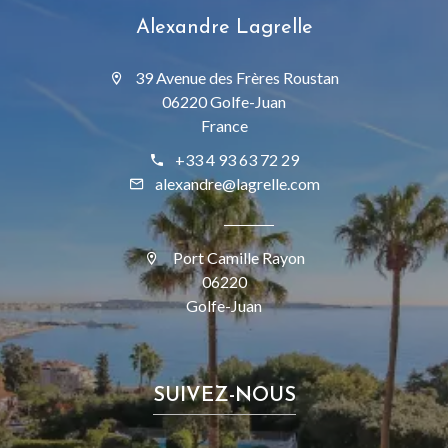
Alexandre Lagrelle
39 Avenue des Frères Roustan
06220 Golfe-Juan
France
+33 4 93 63 72 29
alexandre@lagrelle.com
Port Camille Rayon
06220
Golfe-Juan
SUIVEZ-NOUS