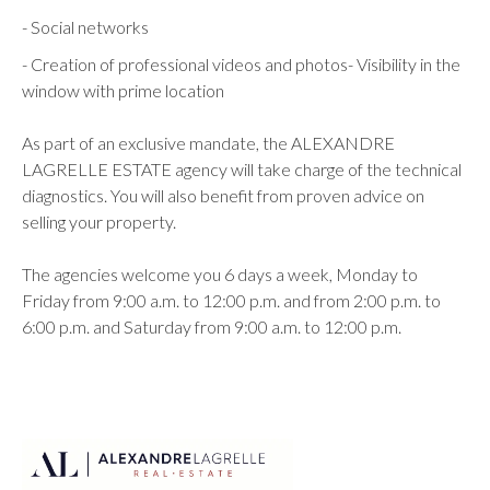
- Social networks
- Creation of professional videos and photos- Visibility in the
window with prime location
As part of an exclusive mandate, the ALEXANDRE
LAGRELLE ESTATE agency will take charge of the technical
diagnostics. You will also benefit from proven advice on
selling your property.
The agencies welcome you 6 days a week, Monday to
Friday from 9:00 a.m. to 12:00 p.m. and from 2:00 p.m. to
6:00 p.m. and Saturday from 9:00 a.m. to 12:00 p.m.