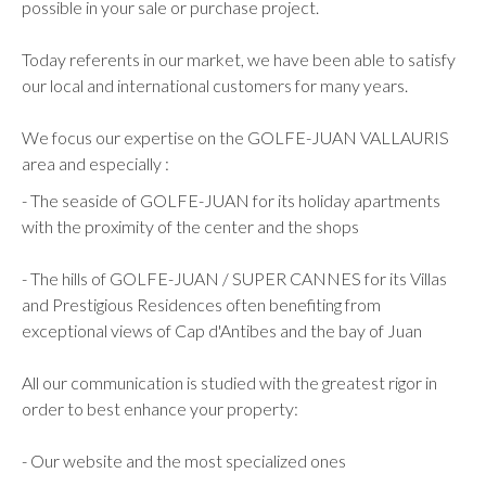
possible in your sale or purchase project.
Today referents in our market, we have been able to satisfy
our local and international customers for many years.
We focus our expertise on the GOLFE-JUAN VALLAURIS
area and especially :
- The seaside of GOLFE-JUAN for its holiday apartments
with the proximity of the center and the shops
- The hills of GOLFE-JUAN / SUPER CANNES for its Villas
and Prestigious Residences often benefiting from
exceptional views of Cap d'Antibes and the bay of Juan
All our communication is studied with the greatest rigor in
order to best enhance your property:
- Our website and the most specialized ones