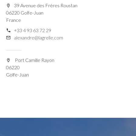
39 Avenue des Frères Roustan
06220 Golfe-Juan
France
+33 4 93 63 72 29
alexandre@lagrelle.com
Port Camille Rayon
06220
Golfe-Juan