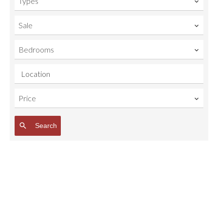
Types
Sale
Bedrooms
Location
Price
Search