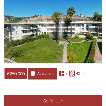
€250,000
Apartment
2
42 m²
Golfe-Juan