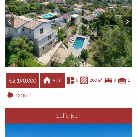
€2,190,000
Villa
5
200 m²
3
1
1218 m²
Golfe-Juan