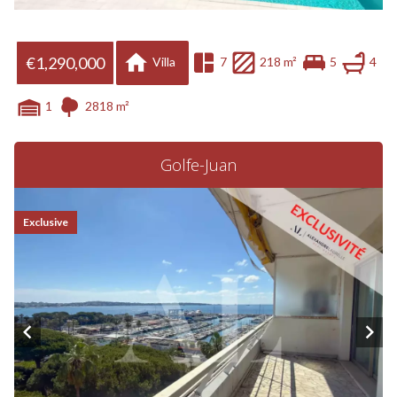
€1,290,000
Villa
7
218 m²
5
4
1
2818 m²
Golfe-Juan
Exclusive