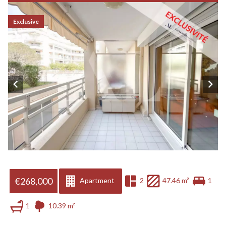
Exclusive
€268,000
Apartment
2
47.46 m²
1
1
10.39 m²