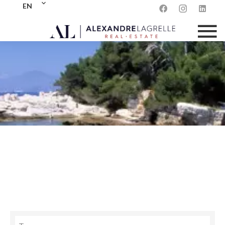
EN
sale