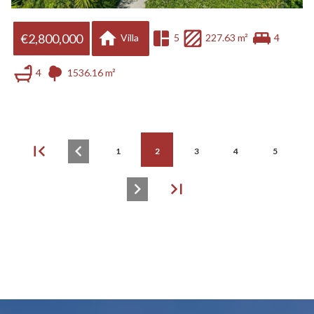
€2,800,000
Villa
5
227.63 m²
4
4
1536.16 m²
1
2
3
4
5