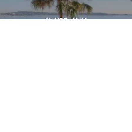
SUIVEZ-NOUS