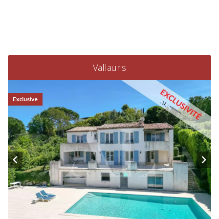
Vallauris
Exclusive