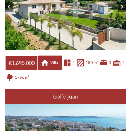
€1,695,000
Villa
4
180 m²
3
1
1756 m²
Golfe-Juan