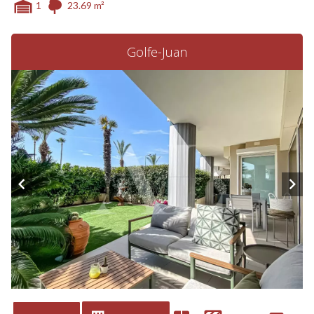
1
23.69 m²
Golfe-Juan