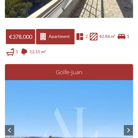
€378,000
Apartment
2
42.86 m²
1
1
12.15 m²
Golfe-Juan