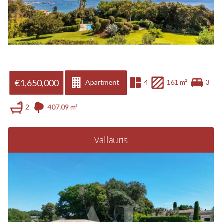
€1,650,000
Apartment
4
161 m²
3
2
407.09 m²
Vallauris