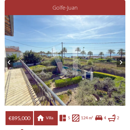
Golfe-Juan
€895,000
Villa
5
124 m²
4
2