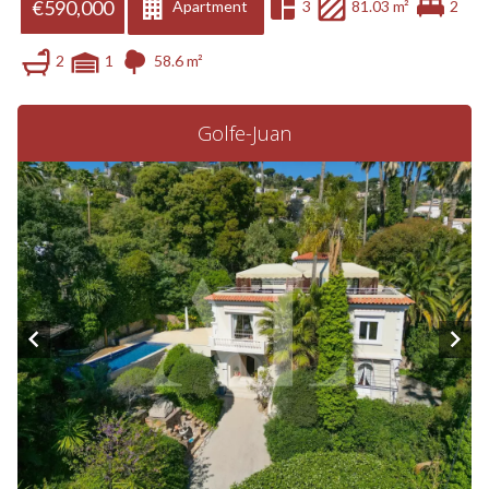
€590,000
Apartment
3
81.03 m²
2
2
1
58.6 m²
Golfe-Juan