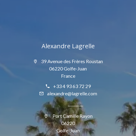
Alexandre Lagrelle
39 Avenue des Frères Roustan
06220 Golfe-Juan
France
+33 4 93 63 72 29
alexandre@lagrelle.com
Port Camille Rayon
06220
Golfe-Juan