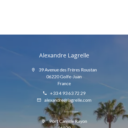
Alexandre Lagrelle
39 Avenue des Frères Roustan
06220 Golfe-Juan
France
+33 4 93 63 72 29
alexandre@lagrelle.com
Port Camille Rayon
06220