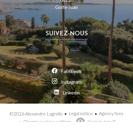
Golfe-Juan
SUIVEZ-NOUS
Facebook
Instagram
Linkedin
Legal notice
Agency fees
©2026 Alexandre Lagrelle
Change cookies settings
Design by
Apimo™