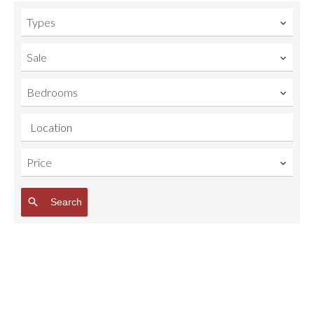
Types
Sale
Bedrooms
Location
Price
Search