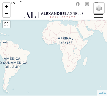
EN
+
−
Leaflet