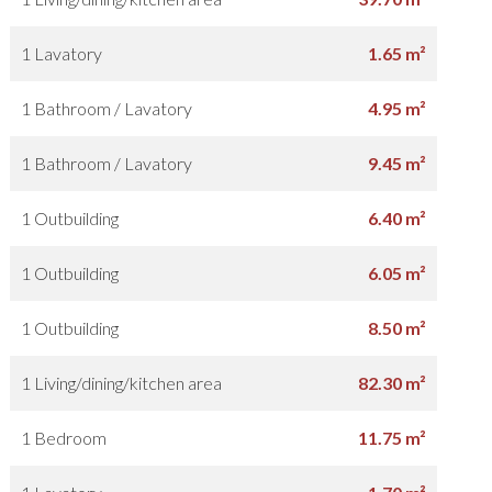
1 Lavatory
1.65 m²
1 Bathroom / Lavatory
4.95 m²
1 Bathroom / Lavatory
9.45 m²
1 Outbuilding
6.40 m²
1 Outbuilding
6.05 m²
1 Outbuilding
8.50 m²
1 Living/dining/kitchen area
82.30 m²
1 Bedroom
11.75 m²