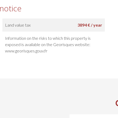
 notice
Land value tax
3894 € / year
Information on the risks to which this property is
exposed is available on the Georisques website:
www.georisques.gouv.fr