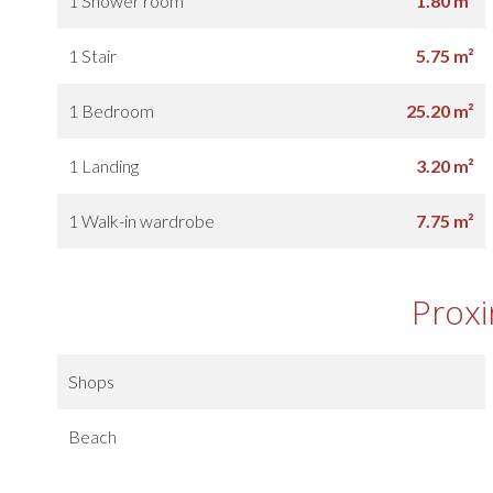
1 Shower room
1.80 m²
1 Stair
5.75 m²
1 Bedroom
25.20 m²
1 Landing
3.20 m²
1 Walk-in wardrobe
7.75 m²
Proxi
Shops
Beach