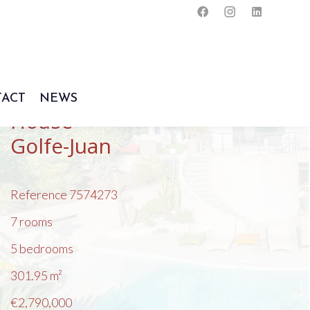
ACT
NEWS
House
Golfe-Juan
Reference
7574273
7 rooms
5 bedrooms
301.95
m²
€2,790,000