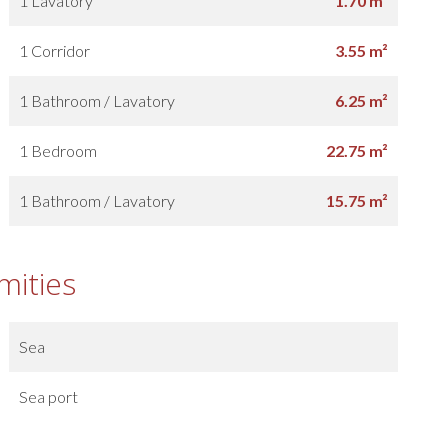
1 Lavatory
1.70 m²
1 Corridor
3.55 m²
1 Bathroom / Lavatory
6.25 m²
1 Bedroom
22.75 m²
1 Bathroom / Lavatory
15.75 m²
mities
Sea
Sea port