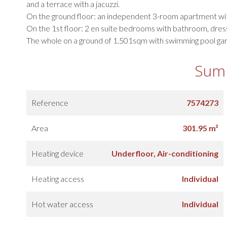
and a terrace with a jacuzzi.
On the ground floor: an independent 3-room apartment w
On the 1st floor: 2 en suite bedrooms with bathroom, dress
The whole on a ground of 1.501sqm with swimming pool gara
Sum
Reference
7574273
Area
301.95 m²
Heating device
Underfloor, Air-conditioning
Heating access
Individual
Hot water access
Individual