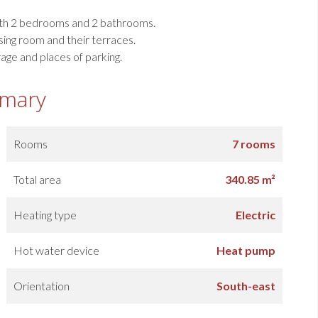
ith 2 bedrooms and 2 bathrooms.
ing room and their terraces.
ge and places of parking.
mary
Rooms
7 rooms
Total area
340.85 m²
Heating type
Electric
Hot water device
Heat pump
Orientation
South-east