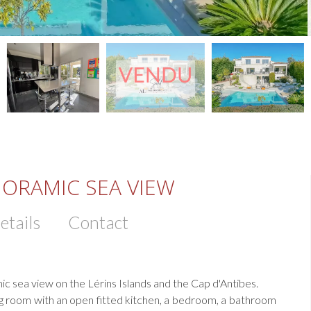
NORAMIC SEA VIEW
etails
Contact
mic sea view on the Lérins Islands and the Cap d'Antibes.
ving room with an open fitted kitchen, a bedroom, a bathroom