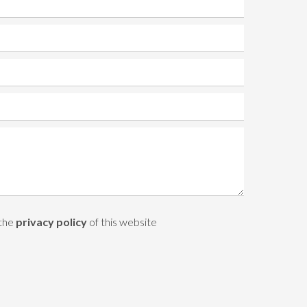
 the
privacy policy
of this website