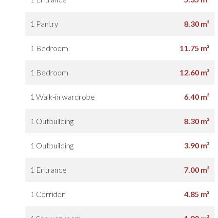
1 Pantry
8.30 m²
1 Bedroom
11.75 m²
1 Bedroom
12.60 m²
1 Walk-in wardrobe
6.40 m²
1 Outbuilding
8.30 m²
1 Outbuilding
3.90 m²
1 Entrance
7.00 m²
1 Corridor
4.85 m²