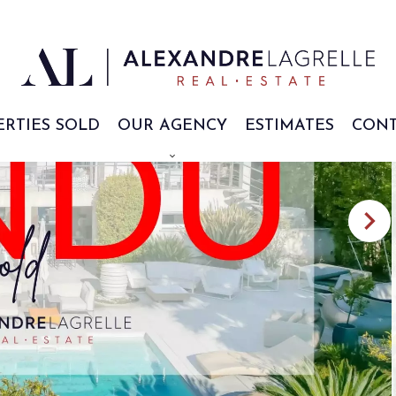
ERTIES SOLD
OUR AGENCY
ESTIMATES
CONT