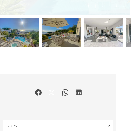
Types