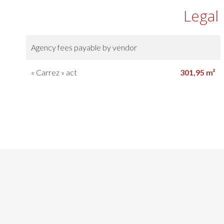
Legal
Agency fees payable by vendor
« Carrez » act
301,95 m²