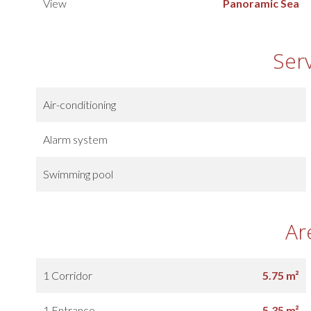
View
Panoramic Sea
Ser
Air-conditioning
Alarm system
Swimming pool
Ar
1 Corridor
5.75 m²
1 Entrance
5.35 m²