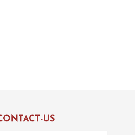
CONTACT-US