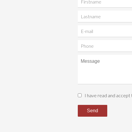
I have read and accept
Send