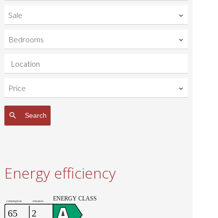
Sale
Bedrooms
Location
Price
Search
Energy efficiency