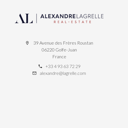
39 Avenue des Frères Roustan
06220 Golfe-Juan
France
+33 4 93 63 72 29
alexandre@lagrelle.com