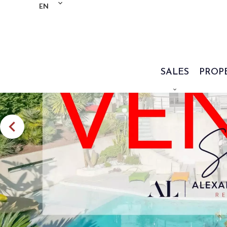
EN
SALES
PROP