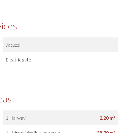
vices
Jacuzzi
Electric gate
eas
1 Hallway
2.20 m²
1 Living/dining/kitchen area
39.70 m²