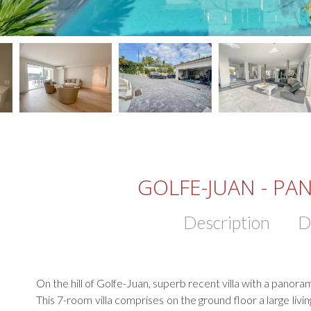
GOLFE-JUAN - PA
Description
D
On the hill of Golfe-Juan, superb recent villa with a panora
This 7-room villa comprises on the ground floor a large li