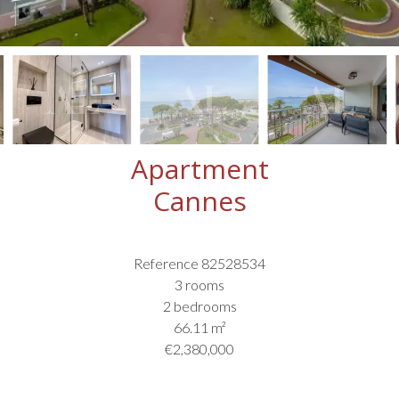
Apartment
Cannes
Reference
82528534
3 rooms
2 bedrooms
66.11
m²
€2,380,000