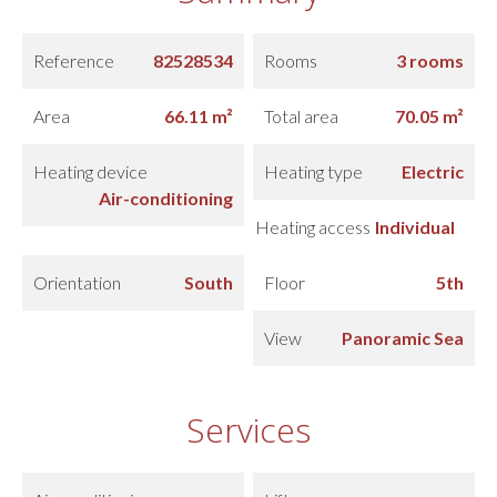
Reference
82528534
Rooms
3 rooms
Area
66.11 m²
Total area
70.05 m²
Heating device
Heating type
Electric
Air-conditioning
Heating access
Individual
Orientation
South
Floor
5th
View
Panoramic Sea
Services