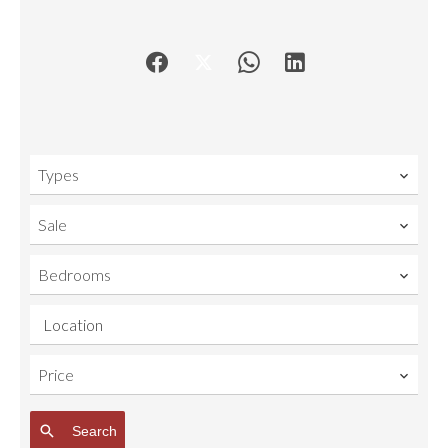
Types
Sale
Bedrooms
Location
Price
Search