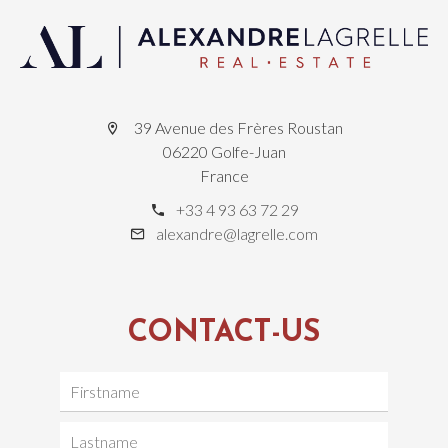
39 Avenue des Frères Roustan
06220 Golfe-Juan
France
+33 4 93 63 72 29
alexandre@lagrelle.com
CONTACT-US