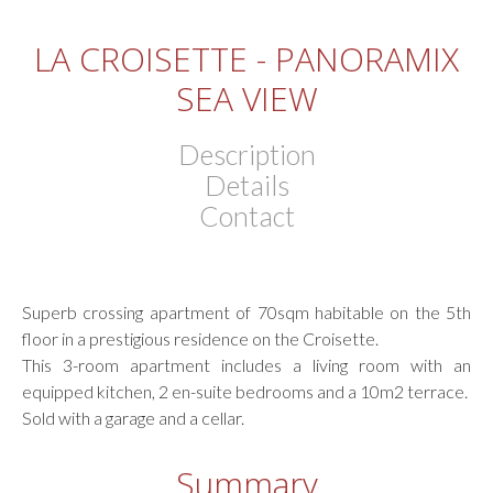
LA CROISETTE - PANORAMIX
SEA VIEW
Description
Details
Contact
Superb crossing apartment of 70sqm habitable on the 5th
floor in a prestigious residence on the Croisette.
This 3-room apartment includes a living room with an
equipped kitchen, 2 en-suite bedrooms and a 10m2 terrace.
Sold with a garage and a cellar.
Summary