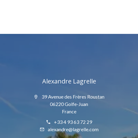
Alexandre Lagrelle
39 Avenue des Frères Roustan
06220 Golfe-Juan
France
+33 4 93 63 72 29
alexandre@lagrelle.com