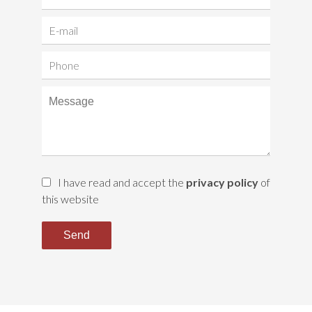
I have read and accept the
privacy policy
of
this website
Send