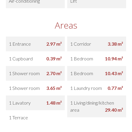
Air-conditioning
Lift
Areas
1 Entrance
2.97 m²
1 Corridor
3.38 m²
1 Cupboard
0.39 m²
1 Bedroom
10.94 m²
1 Shower room
2.70 m²
1 Bedroom
10.43 m²
1 Shower room
3.65 m²
1 Laundry room
0.77 m²
1 Lavatory
1.48 m²
1 Living/dining/kitchen
area
29.40 m²
1 Terrace