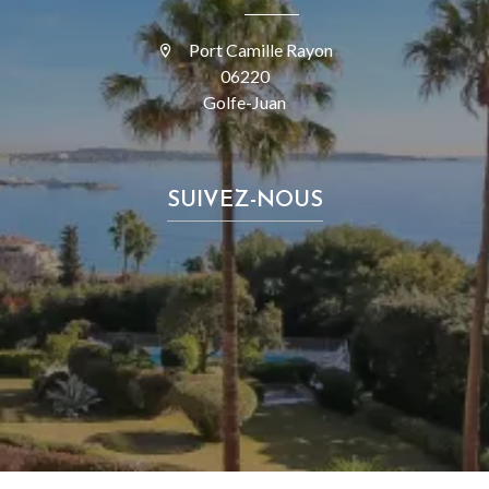
Port Camille Rayon
06220
Golfe-Juan
SUIVEZ-NOUS