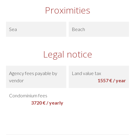
Proximities
Sea
Beach
Legal notice
Agency fees payable by
Land value tax
vendor
1557 € / year
Condominium fees
3720 € / yearly