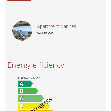
Apartment, Cannes
€2,580,000
Energy efficiency