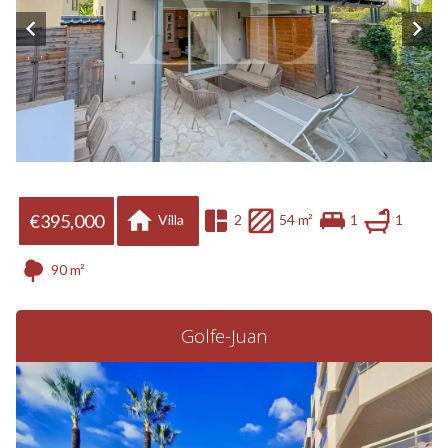
€395,000
Villa
2
54 m²
1
1
90 m²
Golfe-Juan