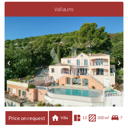
Vallauris
Price on request
Villa
13
300 m²
7