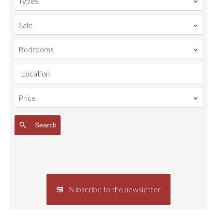
Types
Sale
Bedrooms
Location
Price
Search
Subscribe to the newsletter