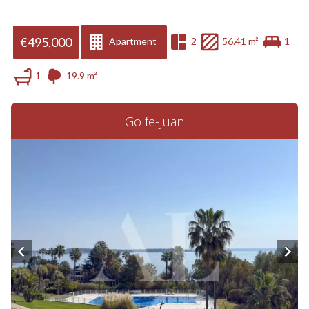
€495,000
Apartment
2
56.41 m²
1
1
19.9 m²
Golfe-Juan