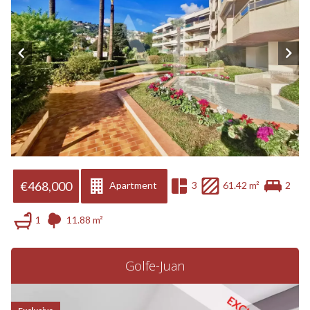
€468,000
Apartment
3
61.42 m²
2
1
11.88 m²
Golfe-Juan