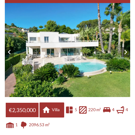
€2,350,000
Villa
5
220 m²
4
4
1
2096.53 m²