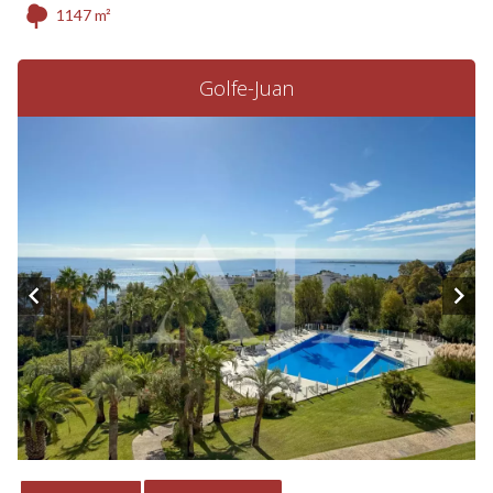
1147 m²
Golfe-Juan