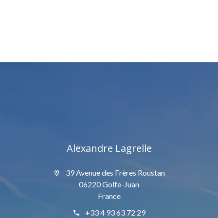
Alexandre Lagrelle
39 Avenue des Frères Roustan
06220 Golfe-Juan
France
+33 4 93 63 72 29