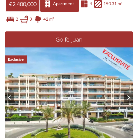
€2,400,000
Apartment
4
150.31 m²
2
3
42 m²
Golfe-Juan
Exclusive