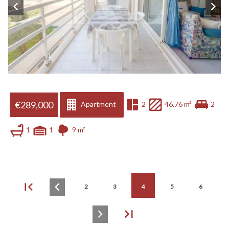
€289,000
Apartment
2
46.76 m²
2
1
1
9 m²
2
3
4
5
6