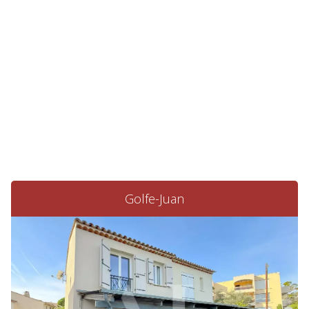
Golfe-Juan