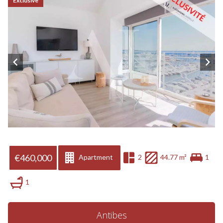
Exclusive
€460,000
Apartment
2
44.77 m²
1
1
Antibes