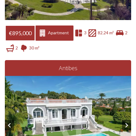
€895,000
Apartment
3
82.24 m²
2
2
30 m²
Antibes