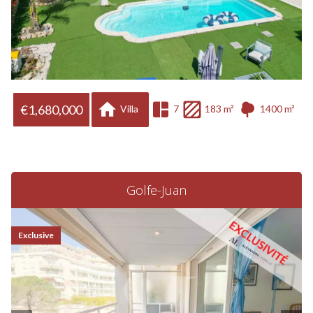
€1,680,000
Villa
7
183 m²
1400 m²
Golfe-Juan
Exclusive