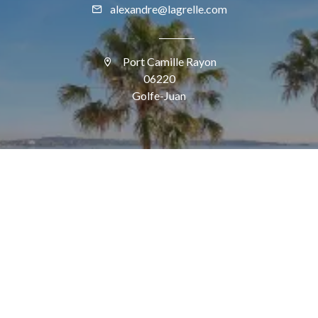
alexandre@lagrelle.com
Port Camille Rayon
06220
Golfe-Juan
SUIVEZ-NOUS