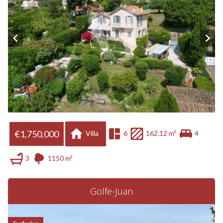
€1,750,000
Villa
6
162.12 m²
4
3
1150 m²
Golfe-Juan