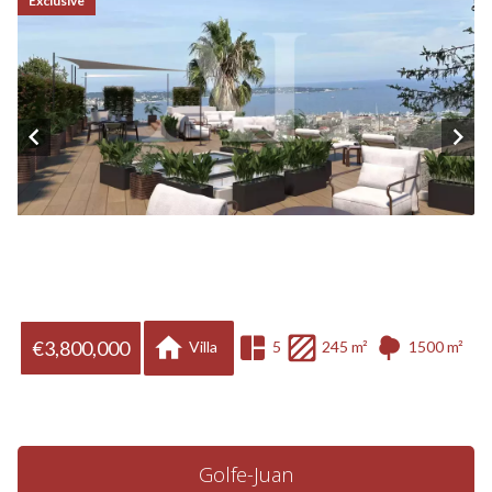
Exclusive
€3,800,000
Villa
5
245 m²
1500 m²
Golfe-Juan