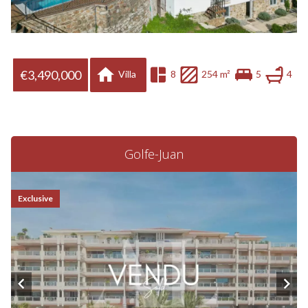
€3,490,000
Villa
8
254 m²
5
4
Golfe-Juan
Exclusive