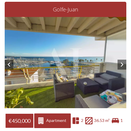
Golfe-Juan
€450,000
Apartment
2
36.53 m²
1