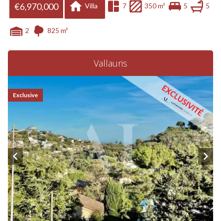
€6,970,000
Villa
7
350 m²
5
5
2
825 m²
Vallauris
Exclusive