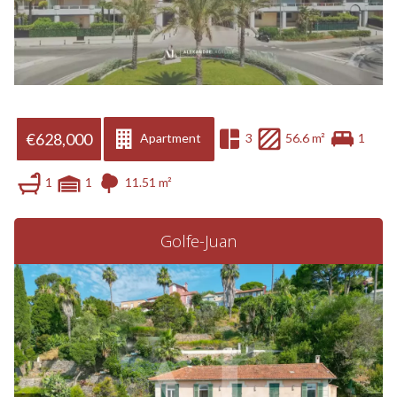
€628,000
Apartment
3
56.6 m²
1
1
1
11.51 m²
Golfe-Juan