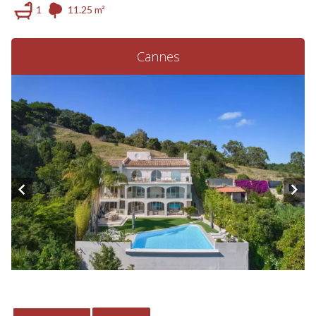
1
11.25 m²
Cannes