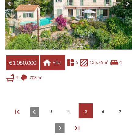
€1,080,000
Villa
5
135.76 m²
4
4
708 m²
3
4
5
6
7