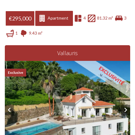
€295,000
Apartment
4
81.32 m²
3
1
9.43 m²
Vallauris
Exclusive