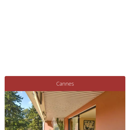
Cannes