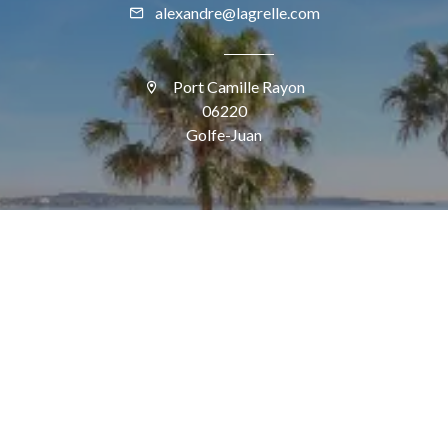
alexandre@lagrelle.com
Port Camille Rayon
06220
Golfe-Juan
SUIVEZ-NOUS