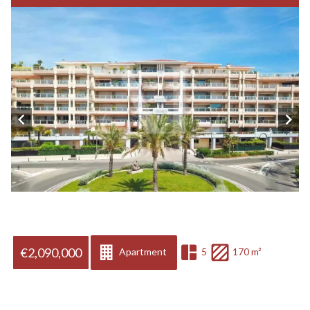
€2,090,000
Apartment
5
170 m²