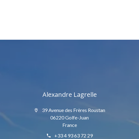
Alexandre Lagrelle
39 Avenue des Frères Roustan
06220 Golfe-Juan
France
+33 4 93 63 72 29