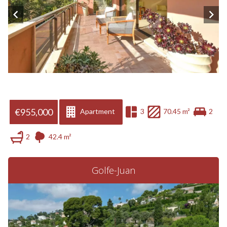
€955,000
Apartment
3
70.45 m²
2
2
42.4 m²
Golfe-Juan