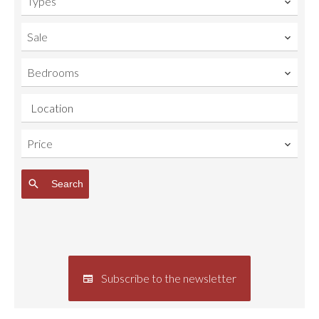
Types
Sale
Bedrooms
Location
Price
Search
Subscribe to the newsletter